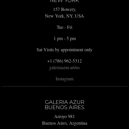
NEW YORK
157 Bowery,
New York, NY, USA
Tue - Fri
1 pm - 5 pm
Sat Visits by appointment only
+1 (786) 962-5312
galeriaazur.art/us
Instagram
GALERIA AZUR
BUENOS AIRES
Arroyo 981
Buenos Aires, Argentina