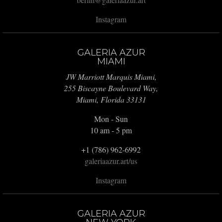
Instagram
GALERIA AZUR
MIAMI
JW Marriott Marquis Miami,
255 Biscayne Boulevard Way,
Miami, Florida 33131
Mon - Sun
10 am - 5 pm
+1 (786) 962-6992
galeriaazur.art/us
Instagram
GALERIA AZUR