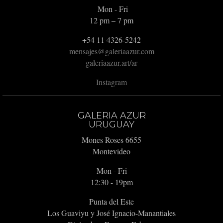
Mon - Fri
12 pm – 7 pm
+54 11 4326-5242
mensajes@galeriaazur.com
galeriaazur.art/ar
Instagram
GALERIA AZUR
URUGUAY
Mones Roses 6655
Montevideo
Mon - Fri
12:30 - 19pm
Punta del Este
Los Guaviyu y José Ignacio-Manantiales