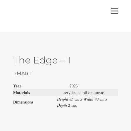
a
The Edge – 1
PMART
Year
2023
Materials
acrylic and oil on canvas
Height 85 cm x Width 80 cm x
Dimensions
Depth 2 cm.