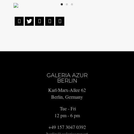





GALERIA AZUR
BERLIN
Karl-Marx-Allee 62
Berlin, Germany
Tue - Fri
12 pm - 6 pm
+49 157 3047 0392
berlin@galeriaazur.art