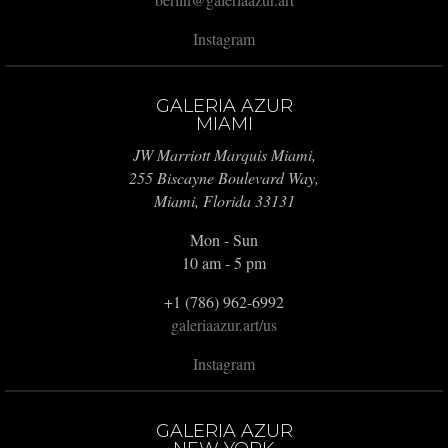
Instagram
GALERIA AZUR
MIAMI
JW Marriott Marquis Miami,
255 Biscayne Boulevard Way,
Miami, Florida 33131
Mon - Sun
10 am - 5 pm
+1 (786) 962-6992
galeriaazur.art/us
Instagram
GALERIA AZUR