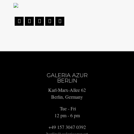





GALERIA AZUR
BERLIN
Karl-Marx-Allee 62
Berlin, Germany
Tue - Fri
12 pm - 6 pm
+49 157 3047 0392
berlin@galeriaazur.art