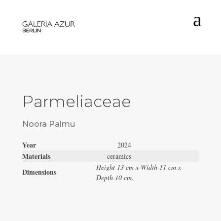
a
Parmeliaceae
Noora Palmu
Year
2024
Materials
ceramics
Height 13 cm x Width 11 cm x
Dimensions
Depth 10 cm.