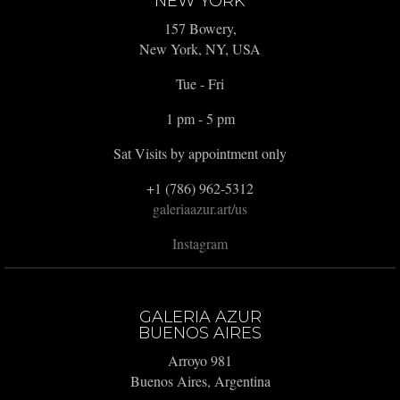
NEW YORK
157 Bowery,
New York, NY, USA
Tue - Fri
1 pm - 5 pm
Sat Visits by appointment only
+1 (786) 962-5312
galeriaazur.art/us
Instagram
GALERIA AZUR
BUENOS AIRES
Arroyo 981
Buenos Aires, Argentina