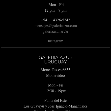
Mon - Fri
12 pm – 7 pm
+54 11 4326-5242
mensajes@galeriaazur.com
galeriaazur.art/ar
Instagram
GALERIA AZUR
URUGUAY
Mones Roses 6655
Montevideo
Mon - Fri
12:30 - 19pm
Punta del Este
Los Guaviyu y José Ignacio-Manantiales