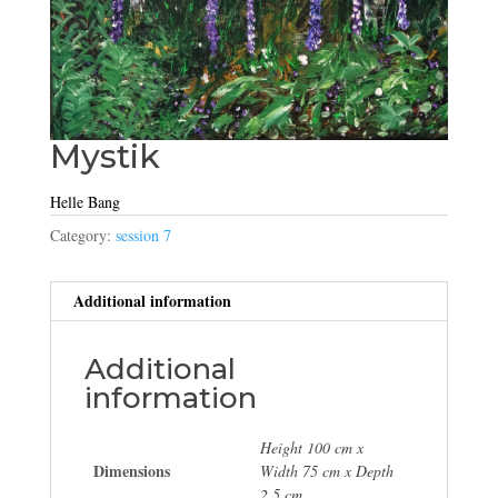
Mystik
Helle Bang
Category:
session 7
Additional information
Additional
information
Height 100 cm x
Dimensions
Width 75 cm x Depth
2.5 cm.