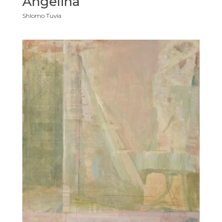
Angelina
Shlomo Tuvia