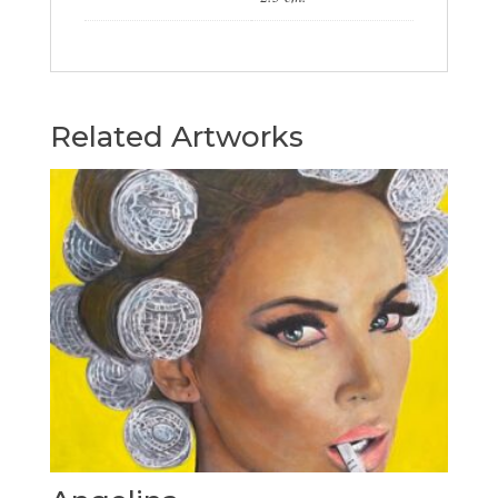
Related Artworks