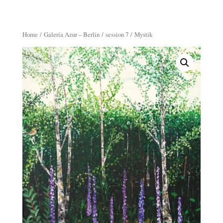
Home
/
Galería Azur – Berlin
/
session 7
/ Mystik