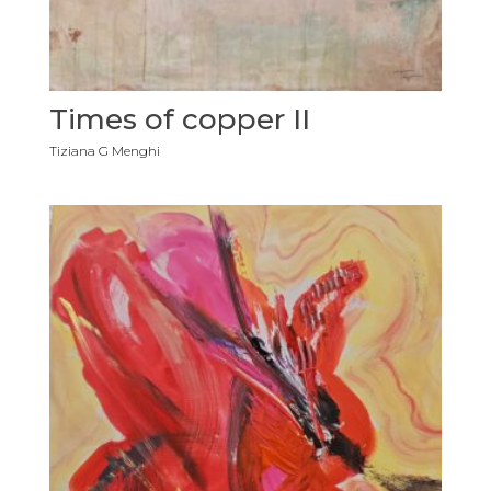
Times of copper II
Tiziana G Menghi