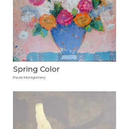
Spring Color
Paula Montgomery