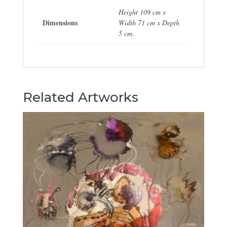
Height 109 cm x
Dimensions
Width 71 cm x Depth
5 cm.
Related Artworks