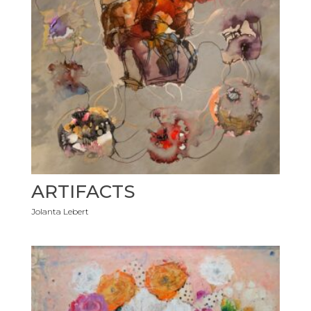
ARTIFACTS
Jolanta Lebert