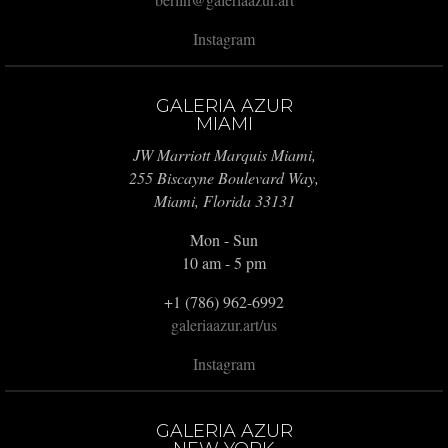
Instagram
GALERIA AZUR
MIAMI
JW Marriott Marquis Miami,
255 Biscayne Boulevard Way,
Miami, Florida 33131
Mon - Sun
10 am - 5 pm
+1 (786) 962-6992
galeriaazur.art/us
Instagram
GALERIA AZUR