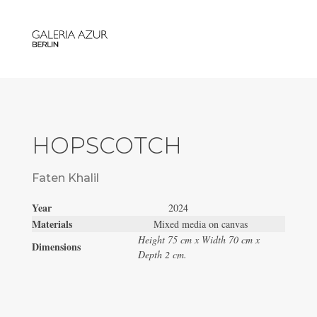
HOPSCOTCH
Faten Khalil
Year
2024
Materials
Mixed media on canvas
Height 75 cm x Width 70 cm x
Dimensions
Depth 2 cm.