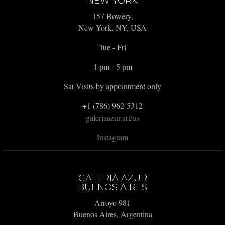
NEW YORK
157 Bowery,
New York, NY, USA
Tue - Fri
1 pm - 5 pm
Sat Visits by appointment only
+1 (786) 962-5312
galeriaazur.art/us
Instagram
GALERIA AZUR
BUENOS AIRES
Arroyo 981
Buenos Aires, Argentina