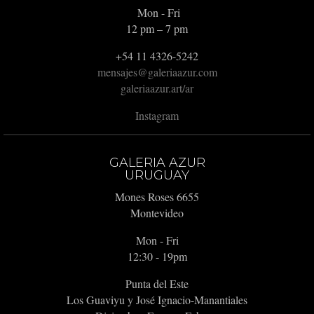
Mon - Fri
12 pm – 7 pm
+54 11 4326-5242
mensajes@galeriaazur.com
galeriaazur.art/ar
Instagram
GALERIA AZUR
URUGUAY
Mones Roses 6655
Montevideo
Mon - Fri
12:30 - 19pm
Punta del Este
Los Guaviyu y José Ignacio-Manantiales