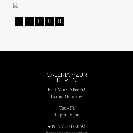





GALERIA AZUR
BERLIN
Karl-Marx-Allee 62
Berlin, Germany
Tue - Fri
12 pm - 6 pm
+49 157 3047 0392
berlin@galeriaazur.art