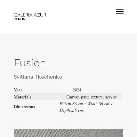
a
Fusion
Svitlana Tkachenko
Year
2024
Materials
Canvas, paste texture, acrylic
Height 86 cm x Width 86 cm x
Dimensions
Depth 2.5 cm.