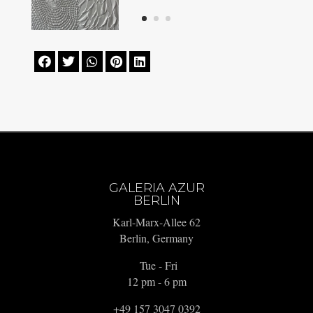





GALERIA AZUR
BERLIN
Karl-Marx-Allee 62
Berlin, Germany
Tue - Fri
12 pm - 6 pm
+49 157 3047 0392