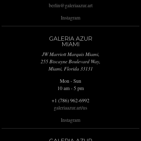
berlin@galeriaazur.art
Instagram
GALERIA AZUR
MIAMI
JW Marriott Marquis Miami,
255 Biscayne Boulevard Way,
Miami, Florida 33131
Mon - Sun
10 am - 5 pm
+1 (786) 962-6992
galeriaazur.art/us
Instagram