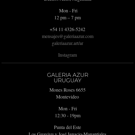
Mon - Fri
12 pm – 7 pm
+54 11 4326-5242
mensajes@galeriaazur.com
galeriaazur.art/ar
Instagram
GALERIA AZUR
URUGUAY
Mones Roses 6655
Montevideo
Mon - Fri
12:30 - 19pm
Punta del Este
Los Guaviyu y José Ignacio-Manantiales