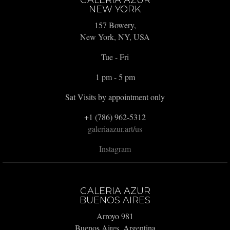
GALERIA AZUR
NEW YORK
157 Bowery,
New York, NY, USA
Tue - Fri
1 pm - 5 pm
Sat Visits by appointment only
+1 (786) 962-5312
galeriaazur.art/us
Instagram
GALERIA AZUR
BUENOS AIRES
Arroyo 981
Buenos Aires, Argentina