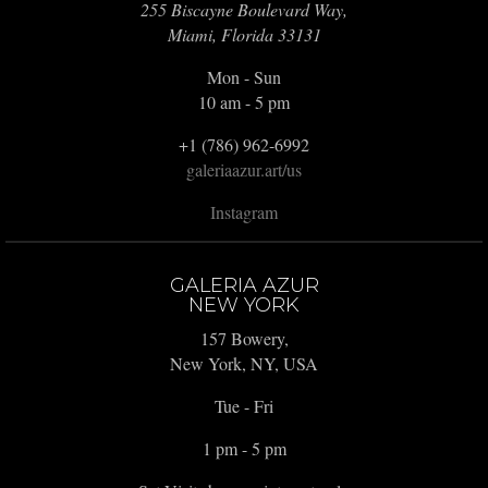
255 Biscayne Boulevard Way,
Miami, Florida 33131
Mon - Sun
10 am - 5 pm
+1 (786) 962-6992
galeriaazur.art/us
Instagram
GALERIA AZUR
NEW YORK
157 Bowery,
New York, NY, USA
Tue - Fri
1 pm - 5 pm