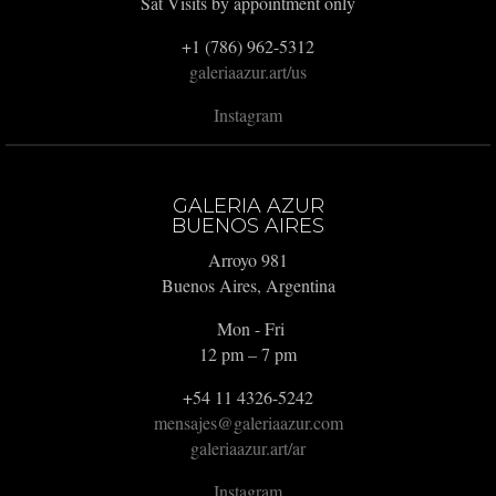
Sat Visits by appointment only
+1 (786) 962-5312
galeriaazur.art/us
Instagram
GALERIA AZUR
BUENOS AIRES
Arroyo 981
Buenos Aires, Argentina
Mon - Fri
12 pm – 7 pm
+54 11 4326-5242
mensajes@galeriaazur.com
galeriaazur.art/ar
Instagram