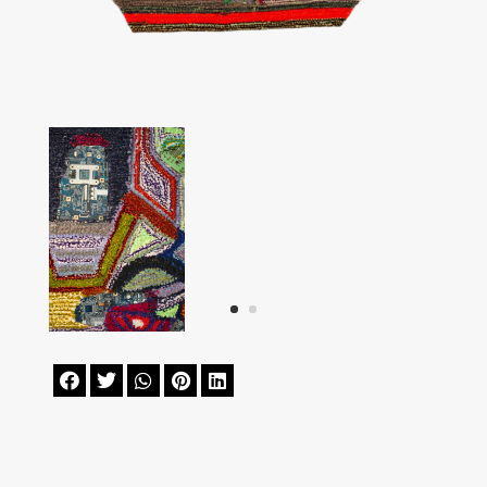




