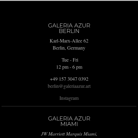
GALERIA AZUR
BERLIN
Karl-Marx-Allee 62
Berlin, Germany
Tue - Fri
12 pm - 6 pm
+49 157 3047 0392
berlin@galeriaazur.art
Instagram
GALERIA AZUR
MIAMI
JW Marriott Marquis Miami,