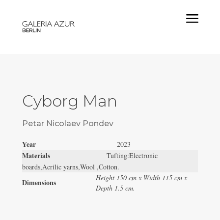
a
Cyborg Man
Petar Nicolaev Pondev
Year
2023
Materials
Tufting:Electronic
boards,Acrilic yarns,Wool ,Cotton.
Height 150 cm x Width 115 cm x
Dimensions
Depth 1.5 cm.