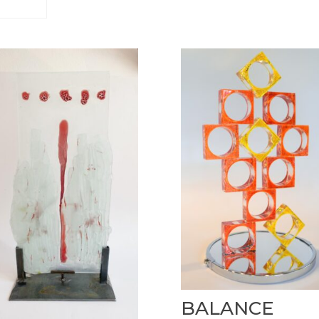
BALANCE