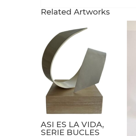
Related Artworks
ASI ES LA VIDA,
SERIE BUCLES