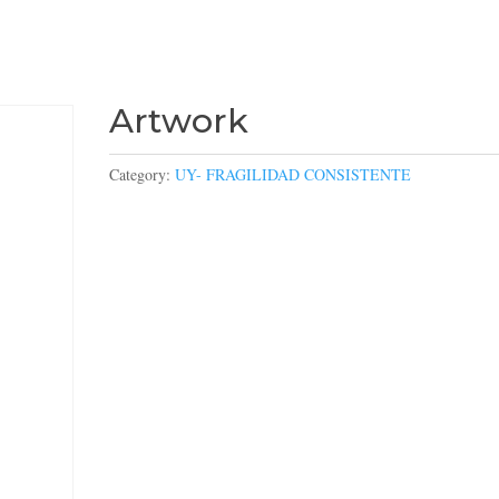
Artwork
Category:
UY- FRAGILIDAD CONSISTENTE