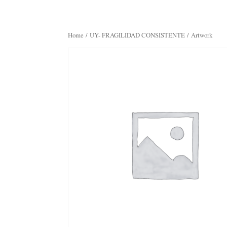
Home
/
UY- FRAGILIDAD CONSISTENTE
/ Artwork