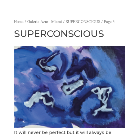
Home
/
Galeria Azur - Miami
/
SUPERCONSCIOUS
/ Page 3
SUPERCONSCIOUS
It will never be perfect but it will always be