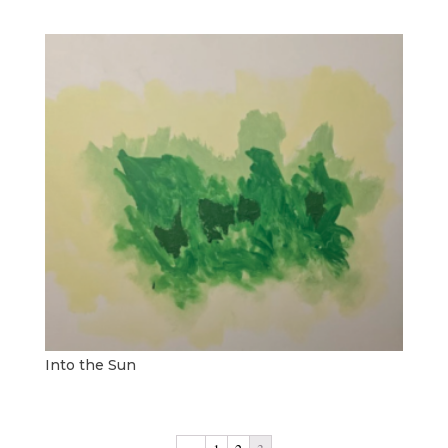
Into the Sun