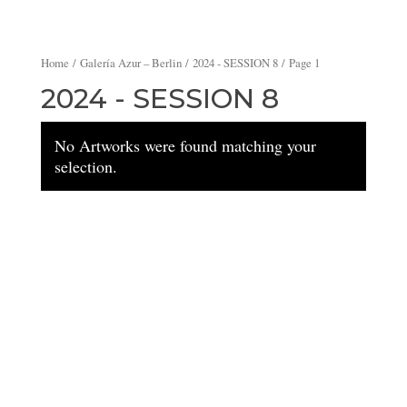
Home
/
Galería Azur – Berlin
/
2024 - SESSION 8
/ Page 1
2024 - SESSION 8
No Artworks were found matching your
selection.