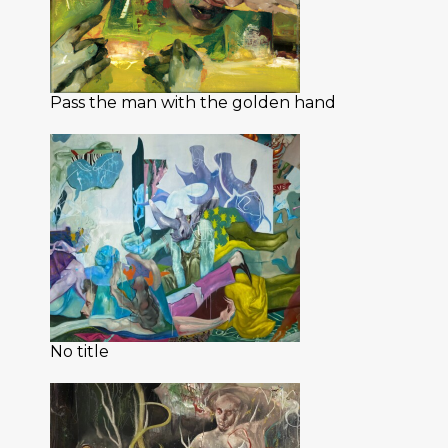
Pass the man with the golden hand
No title