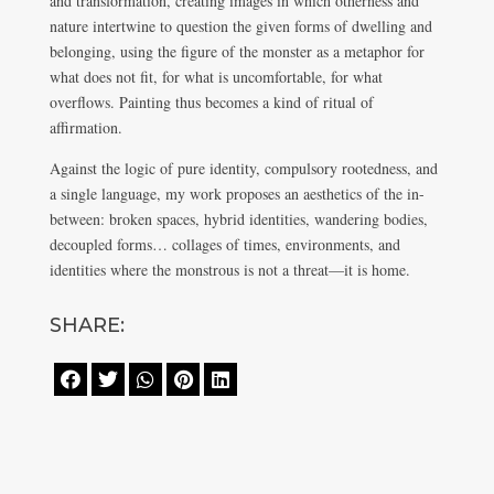
and transformation, creating images in which otherness and
nature intertwine to question the given forms of dwelling and
belonging, using the figure of the monster as a metaphor for
what does not fit, for what is uncomfortable, for what
overflows. Painting thus becomes a kind of ritual of
affirmation.
Against the logic of pure identity, compulsory rootedness, and
a single language, my work proposes an aesthetics of the in-
between: broken spaces, hybrid identities, wandering bodies,
decoupled forms… collages of times, environments, and
identities where the monstrous is not a threat—it is home.
SHARE:




