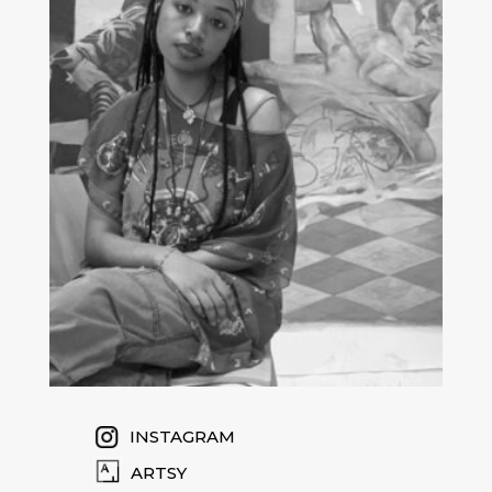
INSTAGRAM
ARTSY