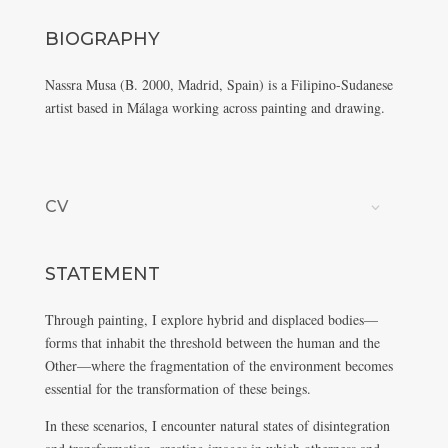
BIOGRAPHY
Nassra Musa (B. 2000, Madrid, Spain) is a Filipino-Sudanese
artist based in Málaga working across painting and drawing.
CV
STATEMENT
Through painting, I explore hybrid and displaced bodies—
forms that inhabit the threshold between the human and the
Other—where the fragmentation of the environment becomes
essential for the transformation of these beings.
In these scenarios, I encounter natural states of disintegration