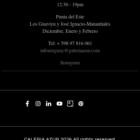
12:30 - 19pm
Punta del Este
Los Guaviyu y José Ignacio-Manantiales
Diciembre, Enero y Febrero
Tel: + 598 97 816 061
infouruguay@galeriaazur.com
Instagram
GALERIA AZUR 2026 All rights reserved.