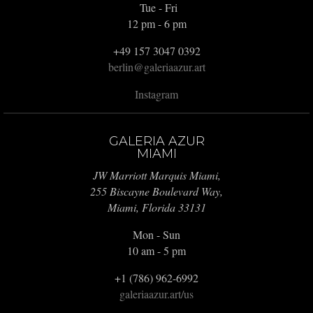
Tue - Fri
12 pm - 6 pm
+49 157 3047 0392
berlin@galeriaazur.art
Instagram
GALERIA AZUR
MIAMI
JW Marriott Marquis Miami,
255 Biscayne Boulevard Way,
Miami, Florida 33131
Mon - Sun
10 am - 5 pm
+1 (786) 962-6992
galeriaazur.art/us