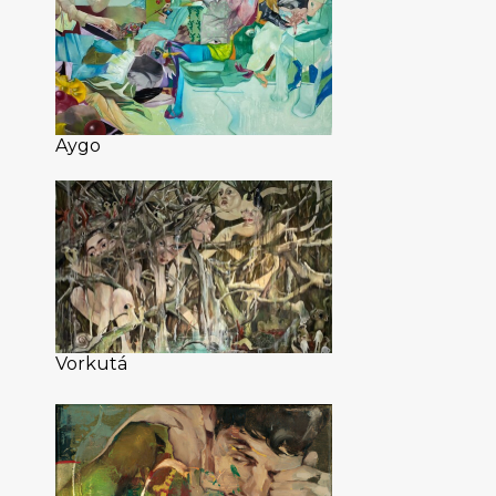
Aygo
Vorkutá