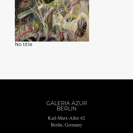
No title
GALERIA AZUR
BERLIN
Karl-Marx-Allee 62
Berlin, Germany