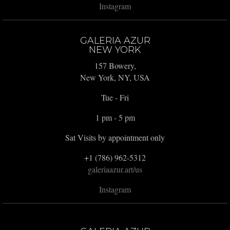
Instagram
GALERIA AZUR
NEW YORK
157 Bowery,
New York, NY, USA
Tue - Fri
1 pm - 5 pm
Sat Visits by appointment only
+1 (786) 962-5312
galeriaazur.art/us
Instagram