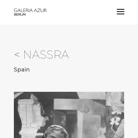
a
<
NASSRA
Spain