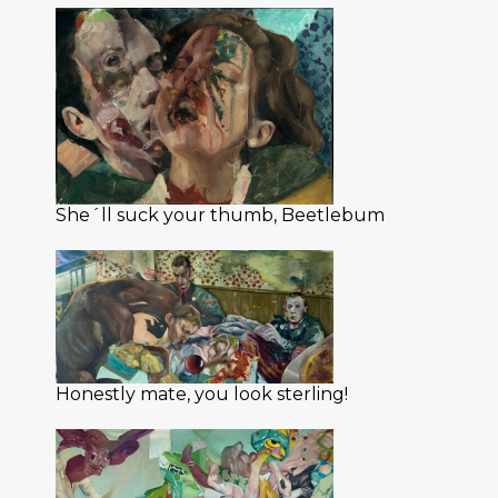
She´ll suck your thumb, Beetlebum
Honestly mate, you look sterling!