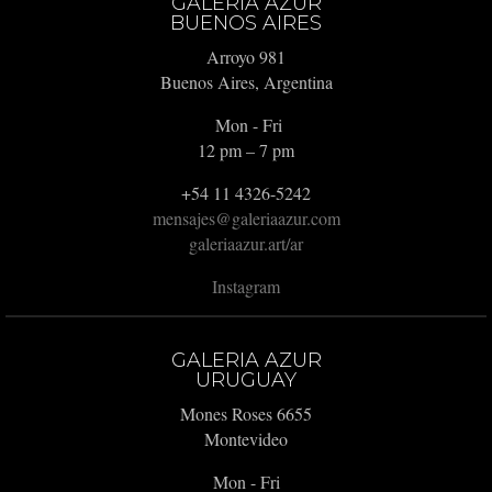
GALERIA AZUR
BUENOS AIRES
Arroyo 981
Buenos Aires, Argentina
Mon - Fri
12 pm – 7 pm
+54 11 4326-5242
mensajes@galeriaazur.com
galeriaazur.art/ar
Instagram
GALERIA AZUR
URUGUAY
Mones Roses 6655
Montevideo
Mon - Fri