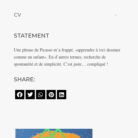
CV
STATEMENT
Une phrase de Picasso m’a frappé, «apprendre à (re) dessiner
comme un enfant». En d’autres termes, recherche de
spontanéité et de simplicité. C’est juste… compliqué !
SHARE:




