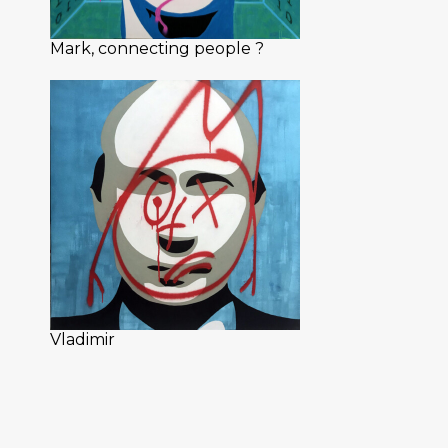
Mark, connecting people ?
Vladimir