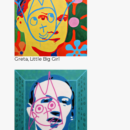
Greta, Little Big Girl