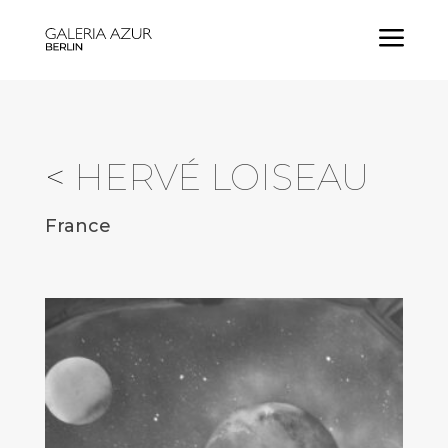
a
<
HERVÉ LOISEAU
France