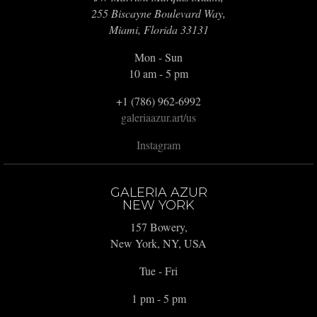
255 Biscayne Boulevard Way,
Miami, Florida 33131
Mon - Sun
10 am - 5 pm
+1 (786) 962-6992
galeriaazur.art/us
Instagram
GALERIA AZUR
NEW YORK
157 Bowery,
New York, NY, USA
Tue - Fri
1 pm - 5 pm