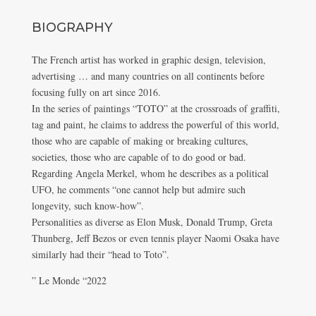
BIOGRAPHY
The French artist has worked in graphic design, television,
advertising … and many countries on all continents before
focusing fully on art since 2016.
In the series of paintings “TOTO” at the crossroads of graffiti,
tag and paint, he claims to address the powerful of this world,
those who are capable of making or breaking cultures,
societies, those who are capable of to do good or bad.
Regarding Angela Merkel, whom he describes as a political
UFO, he comments “one cannot help but admire such
longevity, such know-how”.
Personalities as diverse as Elon Musk, Donald Trump, Greta
Thunberg, Jeff Bezos or even tennis player Naomi Osaka have
similarly had their “head to Toto”.
” Le Monde “2022