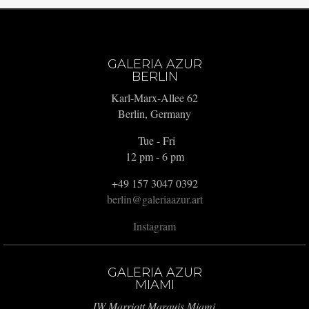
GALERIA AZUR
BERLIN
Karl-Marx-Allee 62
Berlin, Germany
Tue - Fri
12 pm - 6 pm
+49 157 3047 0392
berlin@galeriaazur.art
Instagram
GALERIA AZUR
MIAMI
JW Marriott Marquis Miami,