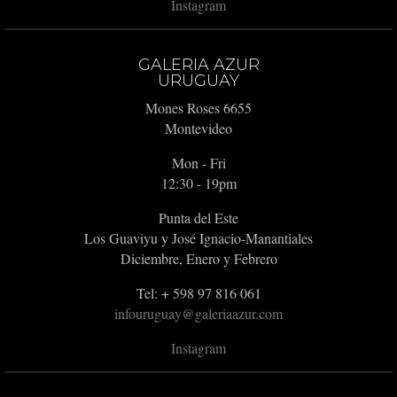
Instagram
GALERIA AZUR
URUGUAY
Mones Roses 6655
Montevideo
Mon - Fri
12:30 - 19pm
Punta del Este
Los Guaviyu y José Ignacio-Manantiales
Diciembre, Enero y Febrero
Tel: + 598 97 816 061
infouruguay@galeriaazur.com
Instagram