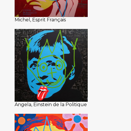
Michel, Esprit Français
Angela, Einstein de la Politique