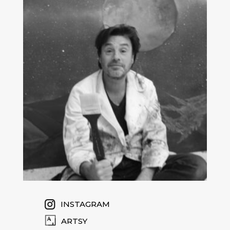
INSTAGRAM
ARTSY