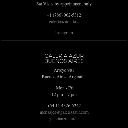
Sat Visits by appointment only
+1 (786) 962-5312
galeriaazur.art/us
Instagram
GALERIA AZUR
BUENOS AIRES
Arroyo 981
Buenos Aires, Argentina
Mon - Fri
12 pm – 7 pm
+54 11 4326-5242
mensajes@galeriaazur.com
galeriaazur.art/ar