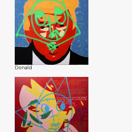
Donald