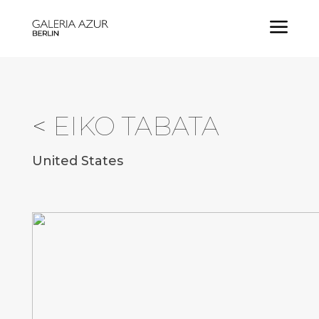
a
<
EIKO TABATA
United States