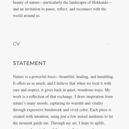
beauty of nature—particularly the landscapes of Hokkaido—
and an invitation to pause, reflect, and reconnect with the
world around us.
CV
STATEMENT
Nature is a powerful force—beautiful, healing, and humbling.
It offers us so much, and I believe that when we treat it with
care and respect, it gives back in quiet, wondrous ways. My
work is a reflection of that exchange. I draw inspiration from
nature’s many moods, capturing its warmth and vitality
through expressive brushwork and vivid color. Each piece is
created with intention, using just a few mixed mediums to let
the moment guide me. Through my art, I hope to uplift,