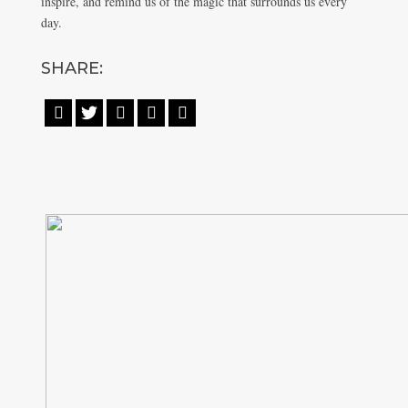
inspire, and remind us of the magic that surrounds us every
day.
SHARE:




