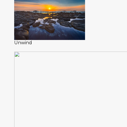
Unwind