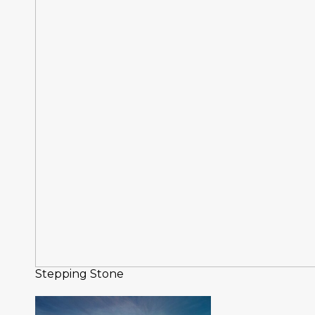
Stepping Stone