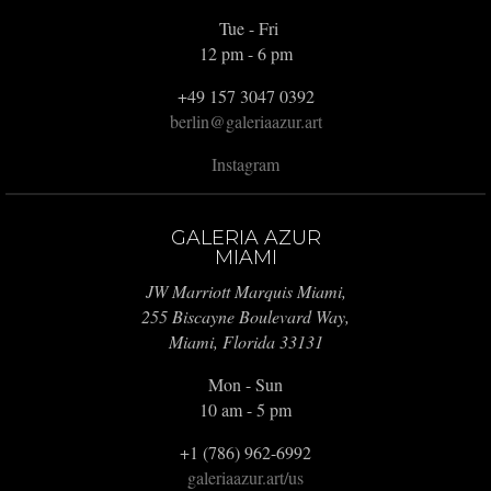
Tue - Fri
12 pm - 6 pm
+49 157 3047 0392
berlin@galeriaazur.art
Instagram
GALERIA AZUR
MIAMI
JW Marriott Marquis Miami,
255 Biscayne Boulevard Way,
Miami, Florida 33131
Mon - Sun
10 am - 5 pm
+1 (786) 962-6992
galeriaazur.art/us