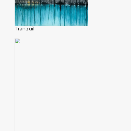
Tranquil