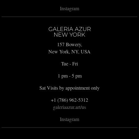
Instagram
GALERIA AZUR
NEW YORK
157 Bowery,
New York, NY, USA
Tue - Fri
1 pm - 5 pm
Sat Visits by appointment only
+1 (786) 962-5312
galeriaazur.art/us
Instagram