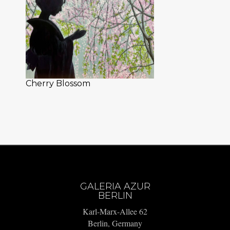
Cherry Blossom
GALERIA AZUR
BERLIN
Karl-Marx-Allee 62
Berlin, Germany