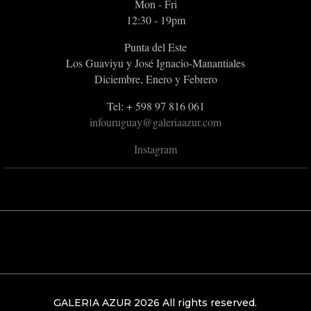
Mon - Fri
12:30 - 19pm
Punta del Este
Los Guaviyu y José Ignacio-Manantiales
Diciembre, Enero y Febrero
Tel: + 598 97 816 061
infouruguay@galeriaazur.com
Instagram
GALERIA AZUR 2026 All rights reserved.