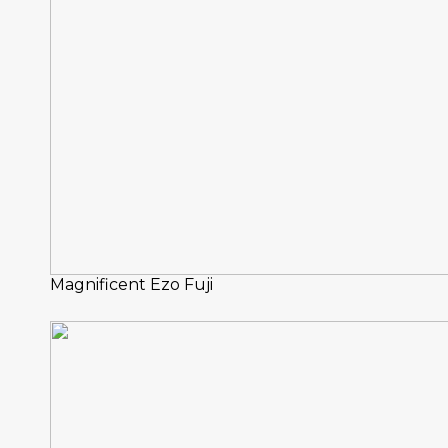
Magnificent Ezo Fuji