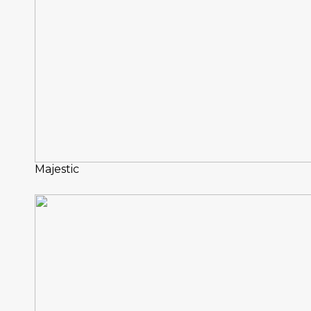
Majestic