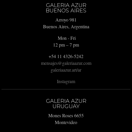
GALERIA AZUR
BUENOS AIRES
Arroyo 981
Buenos Aires, Argentina
Mon - Fri
12 pm – 7 pm
+54 11 4326-5242
mensajes@galeriaazur.com
galeriaazur.art/ar
Instagram
GALERIA AZUR
URUGUAY
Mones Roses 6655
Montevideo