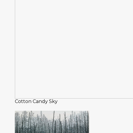
Cotton Candy Sky