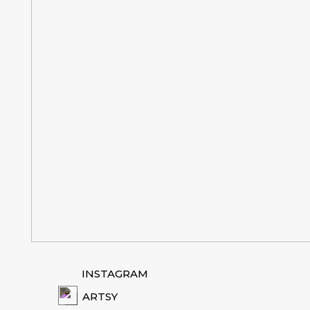
INSTAGRAM
ARTSY