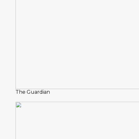
The Guardian