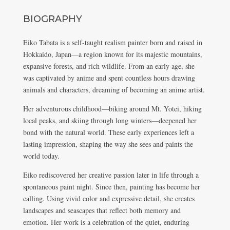
BIOGRAPHY
Eiko Tabata is a self-taught realism painter born and raised in
Hokkaido, Japan—a region known for its majestic mountains,
expansive forests, and rich wildlife. From an early age, she
was captivated by anime and spent countless hours drawing
animals and characters, dreaming of becoming an anime artist.
Her adventurous childhood—biking around Mt. Yotei, hiking
local peaks, and skiing through long winters—deepened her
bond with the natural world. These early experiences left a
lasting impression, shaping the way she sees and paints the
world today.
Eiko rediscovered her creative passion later in life through a
spontaneous paint night. Since then, painting has become her
calling. Using vivid color and expressive detail, she creates
landscapes and seascapes that reflect both memory and
emotion. Her work is a celebration of the quiet, enduring