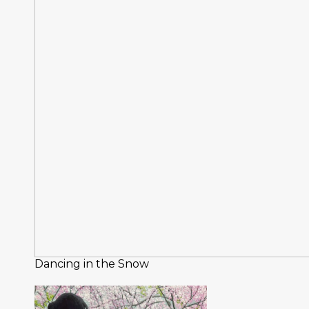
Dancing in the Snow