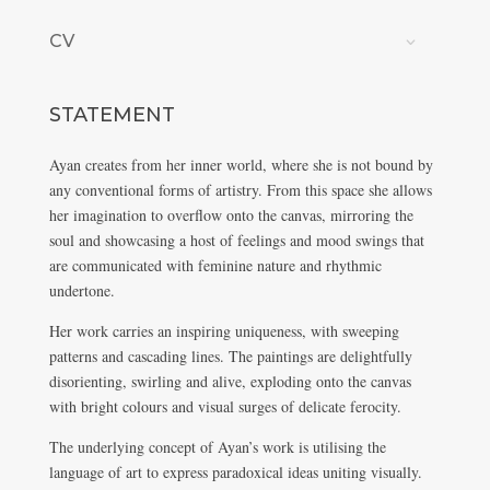
CV
STATEMENT
Ayan creates from her inner world, where she is not bound by
any conventional forms of artistry. From this space she allows
her imagination to overflow onto the canvas, mirroring the
soul and showcasing a host of feelings and mood swings that
are communicated with feminine nature and rhythmic
undertone.
Her work carries an inspiring uniqueness, with sweeping
patterns and cascading lines. The paintings are delightfully
disorienting, swirling and alive, exploding onto the canvas
with bright colours and visual surges of delicate ferocity.
The underlying concept of Ayan’s work is utilising the
language of art to express paradoxical ideas uniting visually.