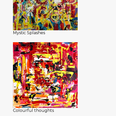
Mystic Splashes
Colourful thoughts