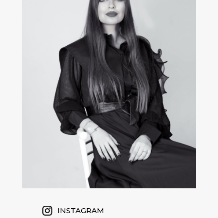
INSTAGRAM