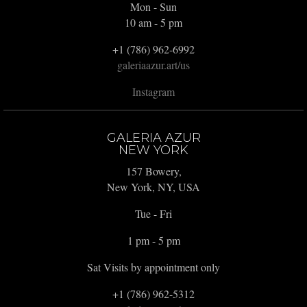
Mon - Sun
10 am - 5 pm
+1 (786) 962-6992
galeriaazur.art/us
Instagram
GALERIA AZUR
NEW YORK
157 Bowery,
New York, NY, USA
Tue - Fri
1 pm - 5 pm
Sat Visits by appointment only
+1 (786) 962-5312