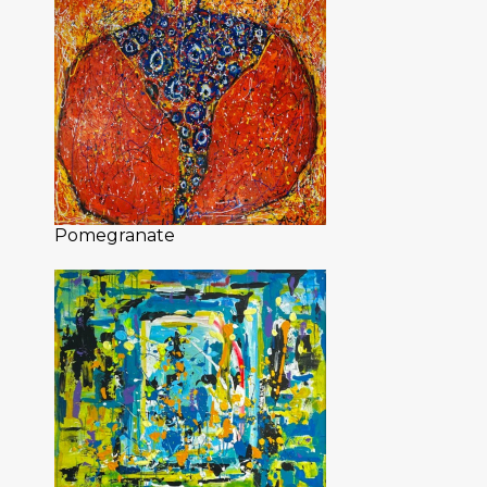
Pomegranate