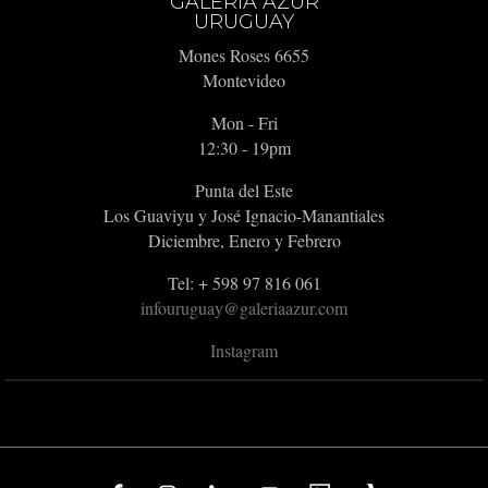
GALERIA AZUR
URUGUAY
Mones Roses 6655
Montevideo
Mon - Fri
12:30 - 19pm
Punta del Este
Los Guaviyu y José Ignacio-Manantiales
Diciembre, Enero y Febrero
Tel: + 598 97 816 061
infouruguay@galeriaazur.com
Instagram