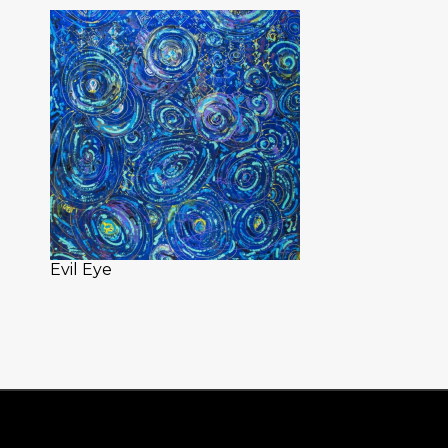
Evil Eye