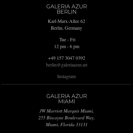
GALERIA AZUR
BERLIN
Karl-Marx-Allee 62
Berlin, Germany
Tue - Fri
12 pm - 6 pm
+49 157 3047 0392
berlin@galeriaazur.art
Instagram
GALERIA AZUR
MIAMI
JW Marriott Marquis Miami,
255 Biscayne Boulevard Way,
Miami, Florida 33131