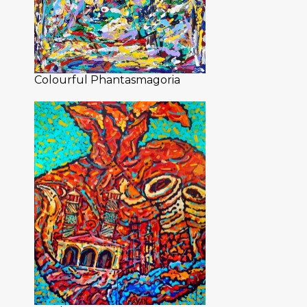
Colourful Phantasmagoria