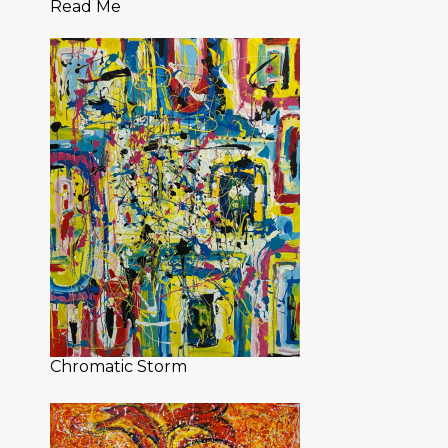
Read Me
Chromatic Storm