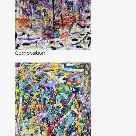
Composition