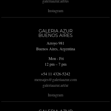
galeriaazur.art/us
Instagram
GALERIA AZUR
BUENOS AIRES
Arroyo 981
Buenos Aires, Argentina
Mon - Fri
12 pm – 7 pm
+54 11 4326-5242
mensajes@galeriaazur.com
galeriaazur.art/ar
Instagram