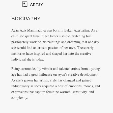
ARTSY
BIOGRAPHY
Ayan Aziz Mammadova was born in Baku, Azerbaijan. As a
child she spent time in her father’s studio, watching him
passionately work on his paintings and dreaming that one day
she would find an artistic passion of her own. These early
memories have inspired and shaped her into the creative
individual she is today.
Being surrounded by vibrant and talented artists from a young
age has had a great influence on Ayan’s creative development.
As she’s grown her artistic style has changed and gained
individuality as she’s acquired a host of emotions, moods, and
expressions that capture feminine warmth, sensitivity, and
complexity.