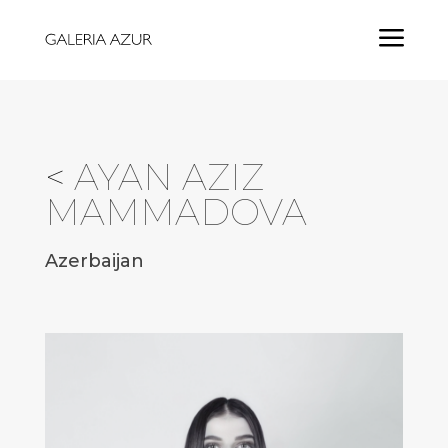
a
<
AYAN AZIZ
MAMMADOVA
Azerbaijan