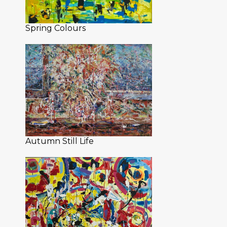
Spring Colours
Autumn Still Life