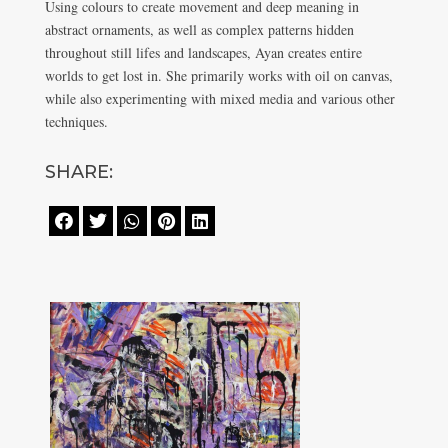
Using colours to create movement and deep meaning in
abstract ornaments, as well as complex patterns hidden
throughout still lifes and landscapes, Ayan creates entire
worlds to get lost in. She primarily works with oil on canvas,
while also experimenting with mixed media and various other
techniques.
SHARE:




