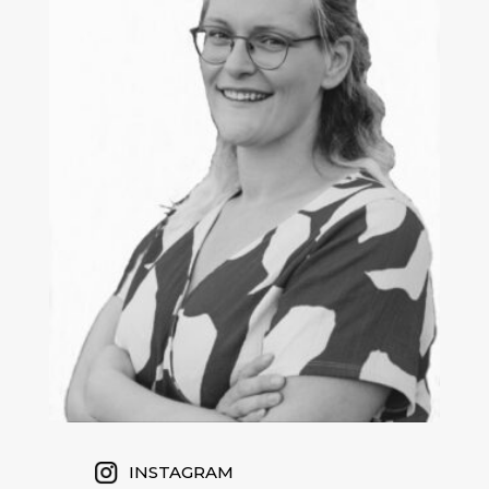
INSTAGRAM