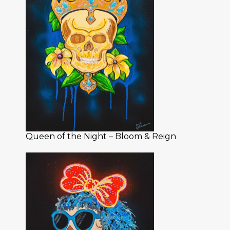
Queen of the Night – Bloom & Reign