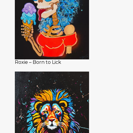
Roxie – Born to Lick