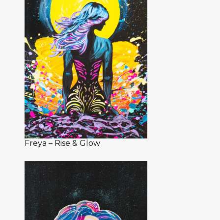
Freya – Rise & Glow