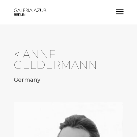
a
<
ANNE
GELDERMANN
Germany