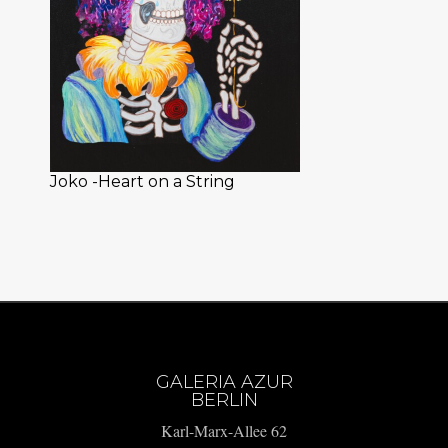
Joko -Heart on a String
GALERIA AZUR
BERLIN
Karl-Marx-Allee 62