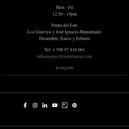
Mon - Fri
12:30 - 19pm
Punta del Este
Los Guaviyu y José Ignacio-Manantiales
Diciembre, Enero y Febrero
Tel: + 598 97 816 061
infouruguay@galeriaazur.com
Instagram