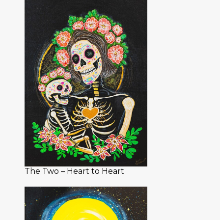
The Two – Heart to Heart