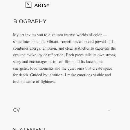
ARTSY
BIOGRAPHY
My art invites you to dive into intense worlds of color —
sometimes loud and vibrant, sometimes calm and powerful. It
combines energy, emotion, and clear aesthetics to captivate the
eye and evoke joy or reflection. Each piece tells its own strong
story and encourages us to feel life in all its facets: the
energetic, loud moments and the quiet ones that create space
for depth. Guided by intuition, I make emotions visible and
invite a sense of lightness.
CV
STATEMENT