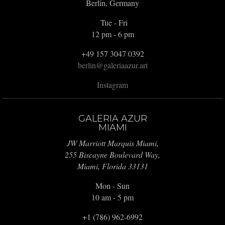
Berlin, Germany
Tue - Fri
12 pm - 6 pm
+49 157 3047 0392
berlin@galeriaazur.art
Instagram
GALERIA AZUR
MIAMI
JW Marriott Marquis Miami,
255 Biscayne Boulevard Way,
Miami, Florida 33131
Mon - Sun
10 am - 5 pm
+1 (786) 962-6992