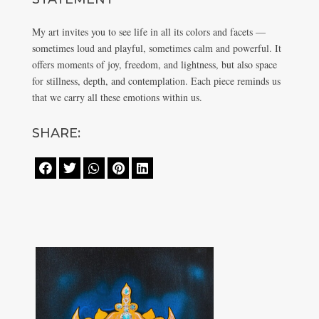
My art invites you to see life in all its colors and facets —
sometimes loud and playful, sometimes calm and powerful. It
offers moments of joy, freedom, and lightness, but also space
for stillness, depth, and contemplation. Each piece reminds us
that we carry all these emotions within us.
SHARE:




