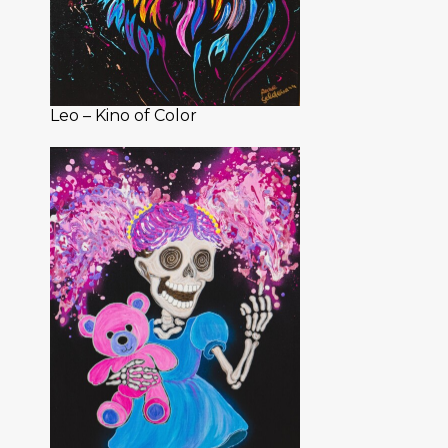
Leo – Kino of Color