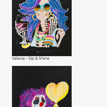
Valeria – Sip & Shine