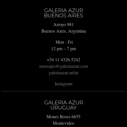
GALERIA AZUR
BUENOS AIRES
Arroyo 981
Buenos Aires, Argentina
Mon - Fri
12 pm – 7 pm
+54 11 4326-5242
mensajes@galeriaazur.com
galeriaazur.art/ar
Instagram
GALERIA AZUR
URUGUAY
Mones Roses 6655
Montevideo