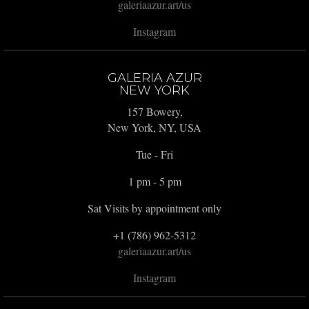
galeriaazur.art/us
Instagram
GALERIA AZUR
NEW YORK
157 Bowery,
New York, NY, USA
Tue - Fri
1 pm - 5 pm
Sat Visits by appointment only
+1 (786) 962-5312
galeriaazur.art/us
Instagram