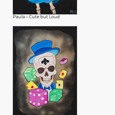
Paula – Cute but Loud