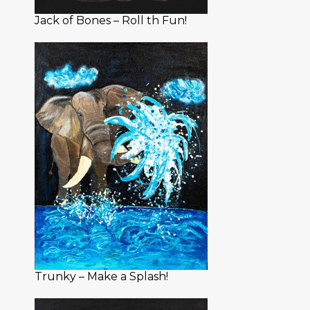
Jack of Bones – Roll th Fun!
Trunky – Make a Splash!